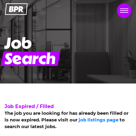
Job
Search
Job Expired / Filled
The job you are looking for has already been filled or
is now expired. Please visit our
job listings page
to
search our latest jobs.