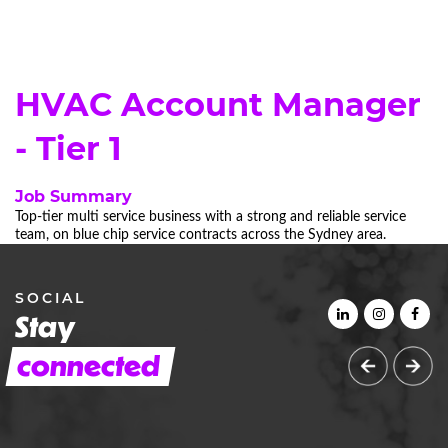
HVAC Account Manager
- Tier 1
Job Summary
Top-tier multi service business with a strong and reliable service
team, on blue chip service contracts across the Sydney area.
SOCIAL
Stay
connected